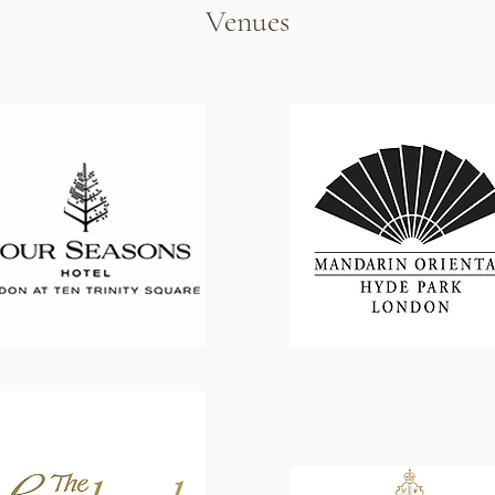
Venues