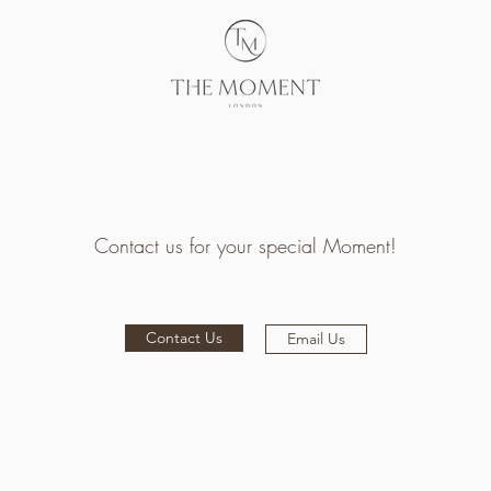
Contact us for your special Moment!
Contact Us
Email Us